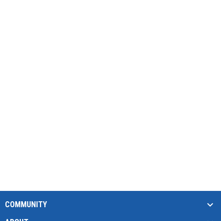
COMMUNITY