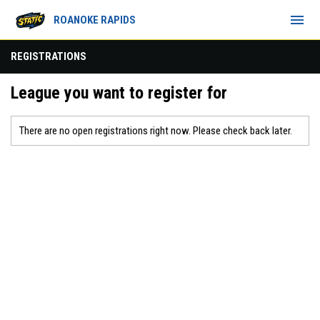
menu
ROANOKE RAPIDS
REGISTRATIONS
League you want to register for
There are no open registrations right now. Please check back later.