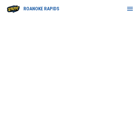
menu
ROANOKE RAPIDS
Retail Partners Program